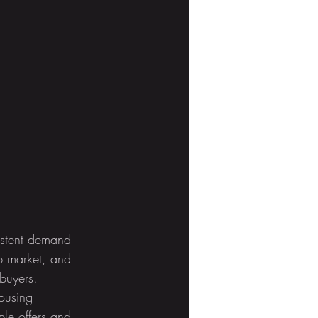
sistent demand 
ob market, and 
buyers. 
ousing 
ple offers and 