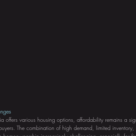
enges
a offers various housing options, affordability remains a sig
buyers. The combination of high demand, limited inventory,
homeownership increasingly challenging, especially for firs