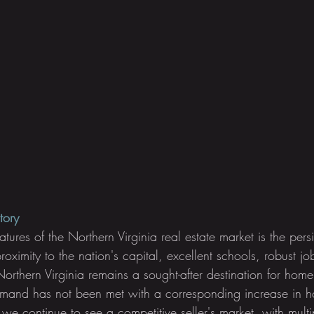
tory
atures of the Northern Virginia real estate market is the per
proximity to the nation's capital, excellent schools, robust j
orthern Virginia remains a sought-after destination for home
emand has not been met with a corresponding increase in h
, we continue to see a competitive seller's market, with multi