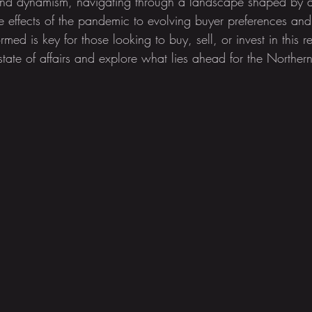
e and dynamism, navigating through a landscape shaped by a
le effects of the pandemic to evolving buyer preferences an
med is key for those looking to buy, sell, or invest in this re
 state of affairs and explore what lies ahead for the Northern