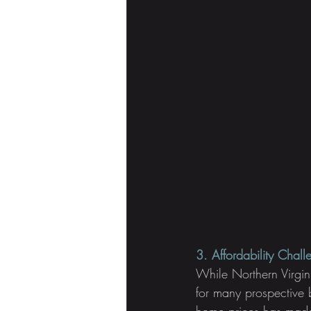
3. Affordability Chall
While Northern Virgini
for many prospective 
home prices has made 