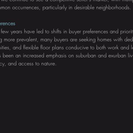
mon occurrences, particularly in desirable neighborhoods.
ferences
 few years have led to shifts in buyer preferences and priorit
 more prevalent, many buyers are seeking homes with dedi
ties, and flexible floor plans conducive to both work and le
as been an increased emphasis on suburban and exurban liv
acy, and access to nature.