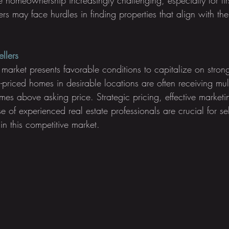
rs may face hurdles in finding properties that align with th
llers
nt market presents favorable conditions to capitalize on str
l-priced homes in desirable locations are often receiving mul
imes above asking price. Strategic pricing, effective market
e of experienced real estate professionals are crucial for sel
 in this competitive market.