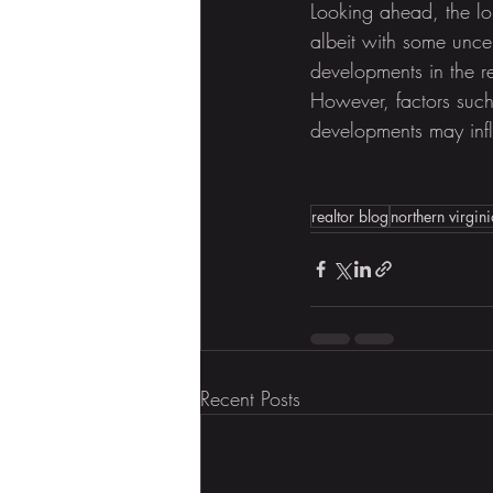
Looking ahead, the lon
albeit with some unce
developments in the r
However, factors such 
developments may inf
realtor blog
northern virgini
Recent Posts