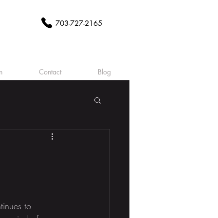
703-727-2165
n
Contact
Blog
tinues to 