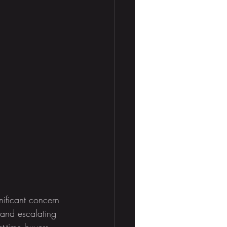
nificant concern 
 and escalating 
t-time buyers. 