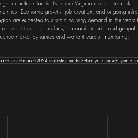
g-term outlook for the Northern Virginia real estate market 
rtainties. Economic growth, job creation, and ongoing infras
egion are expected to sustain housing demand in the years
as interest rate fluctuations, economic trends, and geopolit
luence market dynamics and warrant careful monitoring.
a real estate market
2024 real estate market
selling your house
buying a h