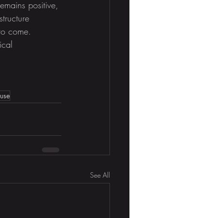
remains positive, 
tructure 
 to come. 
ical 
ouse
See All