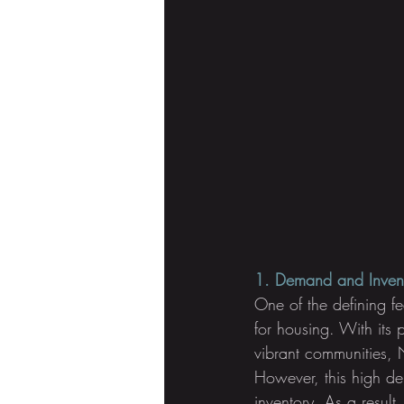
1. Demand and Inven
One of the defining fe
for housing. With its 
vibrant communities, N
However, this high d
inventory. As a result