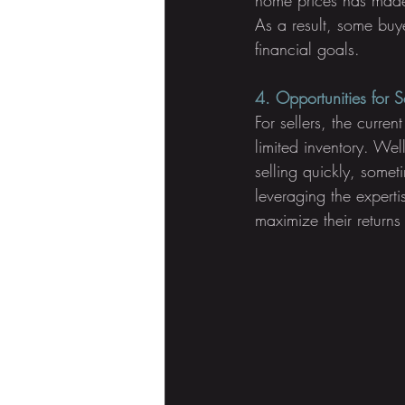
As a result, some buye
financial goals.
4. Opportunities for Se
For sellers, the curre
limited inventory. Wel
selling quickly, somet
leveraging the expertis
maximize their returns