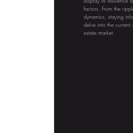
display its resilienc
factors. From the ripp
dynamics, staying infor
delve into the current
estate market.