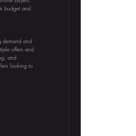
eir budget and 
ong demand and 
tiple offers and 
ing, and 
lers looking to 