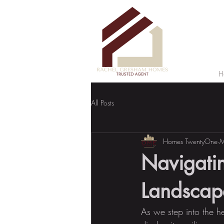
H
All Posts
Homes TwentyOne
M
Navigatin
Landscape
As we step into the he