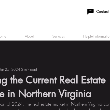
Contact
ome
About
Services
Helpful Informatio
ar 25, 2024
2 min read
g the Current Real Estate
 in Northern Virginia
art of 2024, the real estate market in Northern Virginia con