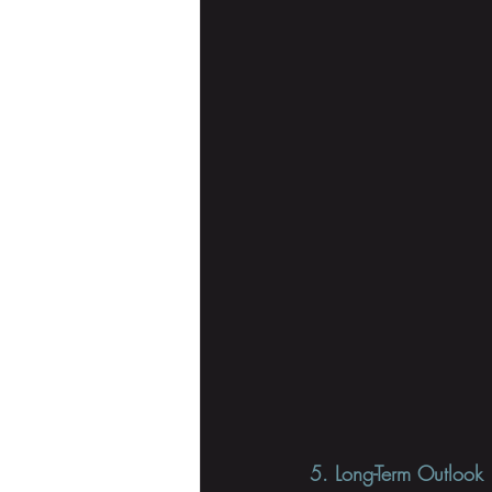
5. Long-Term Outlook