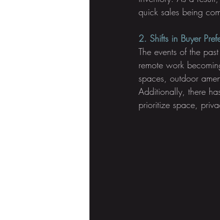
quick sales being com
2. Shifts in Buyer Pre
The events of the past
remote work becoming
spaces, outdoor ameni
Additionally, there h
prioritize space, priv