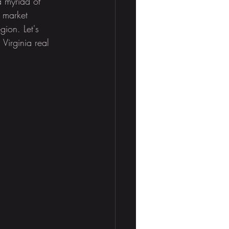
 myriad of 
d market 
gion. Let's 
 Virginia real 