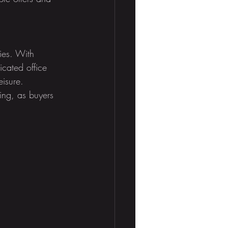
ies. With 
cated office 
isure. 
ing, as buyers 